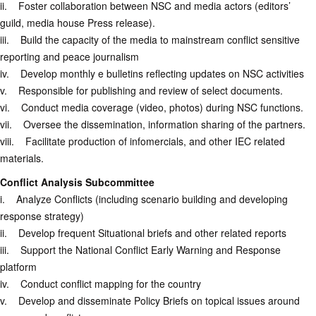
ii. Foster collaboration between NSC and media actors (editors’
guild, media house Press release).
iii. Build the capacity of the media to mainstream conflict sensitive
reporting and peace journalism
iv. Develop monthly e bulletins reflecting updates on NSC activities
v. Responsible for publishing and review of select documents.
vi. Conduct media coverage (video, photos) during NSC functions.
vii. Oversee the dissemination, information sharing of the partners.
viii. Facilitate production of infomercials, and other IEC related
materials.
Conflict Analysis Subcommittee
i. Analyze Conflicts (including scenario building and developing
response strategy)
ii. Develop frequent Situational briefs and other related reports
iii. Support the National Conflict Early Warning and Response
platform
iv. Conduct conflict mapping for the country
v. Develop and disseminate Policy Briefs on topical issues around