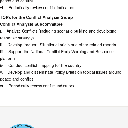
peace and conflict
vi. Periodically review conflict indicators
TORs for the Conflict Analysis Group
Conflict Analysis Subcommittee
i. Analyze Conflicts (including scenario building and developing
response strategy)
ii. Develop frequent Situational briefs and other related reports
iii. Support the National Conflict Early Warning and Response
platform
iv. Conduct conflict mapping for the country
v. Develop and disseminate Policy Briefs on topical issues around
peace and conflict
vi. Periodically review conflict indicators