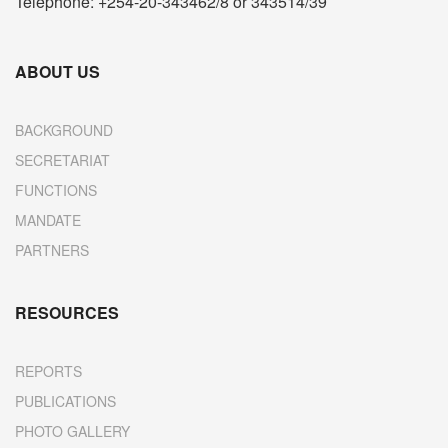
Telephone: +254-20-343462/8 or 343514/39
ABOUT US
BACKGROUND
SECRETARIAT
FUNCTIONS
MANDATE
PARTNERS
RESOURCES
REPORTS
PUBLICATIONS
PHOTO GALLERY