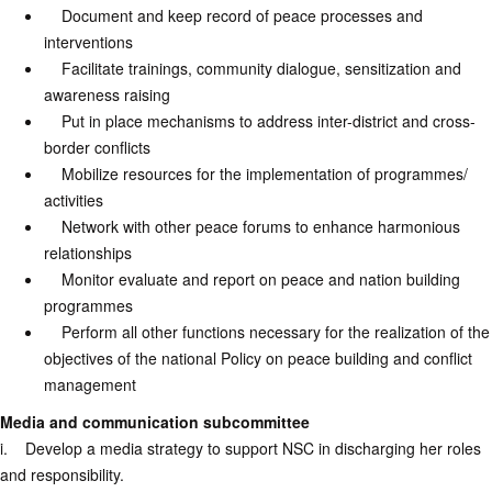
Document and keep record of peace processes and
interventions
Facilitate trainings, community dialogue, sensitization and
awareness raising
Put in place mechanisms to address inter-district and cross-
border conflicts
Mobilize resources for the implementation of programmes/
activities
Network with other peace forums to enhance harmonious
relationships
Monitor evaluate and report on peace and nation building
programmes
Perform all other functions necessary for the realization of the
objectives of the national Policy on peace building and conflict
management
Media and communication subcommittee
i. Develop a media strategy to support NSC in discharging her roles
and responsibility.