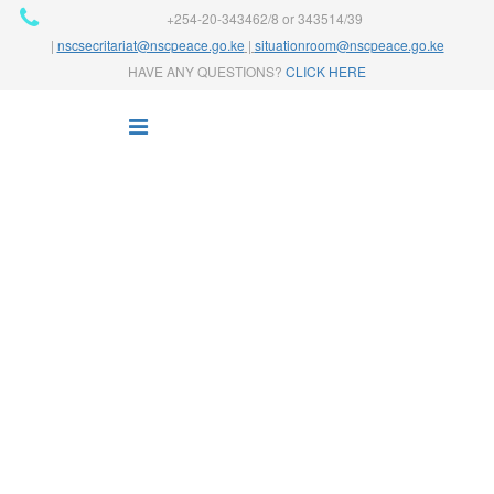
+254-20-343462/8 or 343514/39
|
nscsecritariat@nscpeace.go.ke
|
situationroom@nscpeace.go.ke
HAVE ANY QUESTIONS?
CLICK HERE
NATIONAL PEACE
COORDINATION
Home
Our Work
National Peace Coordination