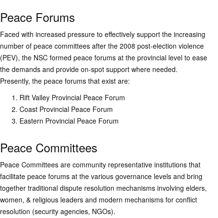
Peace Forums
Faced with increased pressure to effectively support the increasing
number of peace committees after the 2008 post-election violence
(PEV), the NSC formed peace forums at the provincial level to ease
the demands and provide on-spot support where needed.
Presently, the peace forums that exist are:
Rift Valley Provincial Peace Forum
Coast Provincial Peace Forum
Eastern Provincial Peace Forum
Peace Committees
Peace Committees are community representative institutions that
facilitate peace forums at the various governance levels and bring
together traditional dispute resolution mechanisms involving elders,
women, & religious leaders and modern mechanisms for conflict
resolution (security agencies, NGOs).