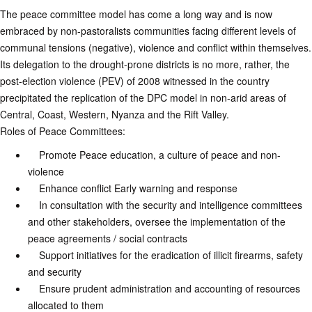
The peace committee model has come a long way and is now
embraced by non-pastoralists communities facing different levels of
communal tensions (negative), violence and conflict within themselves.
Its delegation to the drought-prone districts is no more, rather, the
post-election violence (PEV) of 2008 witnessed in the country
precipitated the replication of the DPC model in non-arid areas of
Central, Coast, Western, Nyanza and the Rift Valley.
Roles of Peace Committees:
Promote Peace education, a culture of peace and non-
violence
Enhance conflict Early warning and response
In consultation with the security and intelligence committees
and other stakeholders, oversee the implementation of the
peace agreements / social contracts
Support initiatives for the eradication of illicit firearms, safety
and security
Ensure prudent administration and accounting of resources
allocated to them