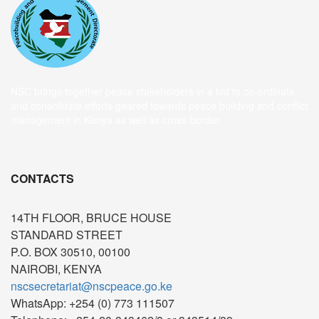
NSC brings together peace stakeholders in a bid to co-ordinate
and consolidate efforts geared towards peace building and conflict
management in Kenya as well as cross-border
CONTACTS
14TH FLOOR, BRUCE HOUSE
STANDARD STREET
P.O. BOX 30510, 00100
NAIROBI, KENYA
nscsecretariat@nscpeace.go.ke
WhatsApp: +254 (0) 773 111507