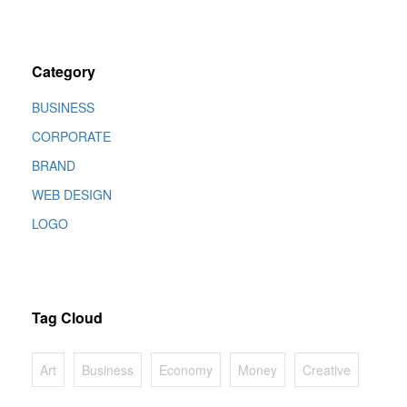
Category
BUSINESS
CORPORATE
BRAND
WEB DESIGN
LOGO
Tag Cloud
Art
Business
Economy
Money
Creative