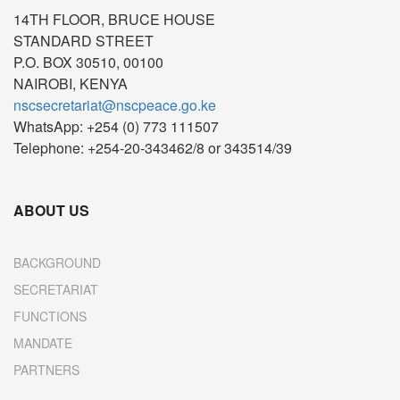
14TH FLOOR, BRUCE HOUSE
STANDARD STREET
P.O. BOX 30510, 00100
NAIROBI, KENYA
nscsecretariat@nscpeace.go.ke
WhatsApp: +254 (0) 773 111507
Telephone: +254-20-343462/8 or 343514/39
ABOUT US
BACKGROUND
SECRETARIAT
FUNCTIONS
MANDATE
PARTNERS