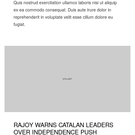
Quis nostrud exercitation ullamco laboris nisi ut aliquip
ex ea commodo consequat. Duis aute irure dolor in
reprehenderit in voluptate velit esse cillum dolore eu
fugiat.
RAJOY WARNS CATALAN LEADERS
OVER INDEPENDENCE PUSH