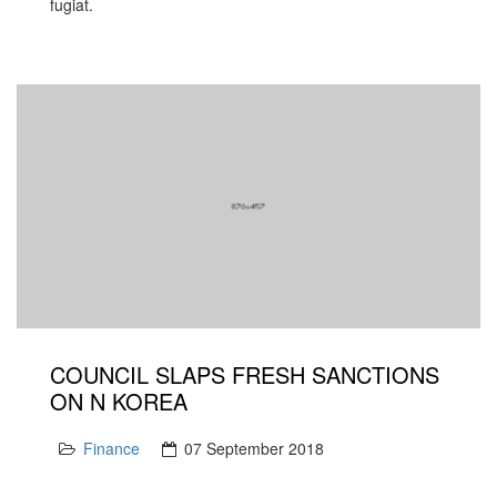
fugiat.
COUNCIL SLAPS FRESH SANCTIONS
ON N KOREA
Finance
07 September 2018