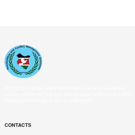
NSC brings together peace stakeholders in a bid to co-ordinate
and consolidate efforts geared towards peace building and conflict
management in Kenya as well as cross-border
CONTACTS