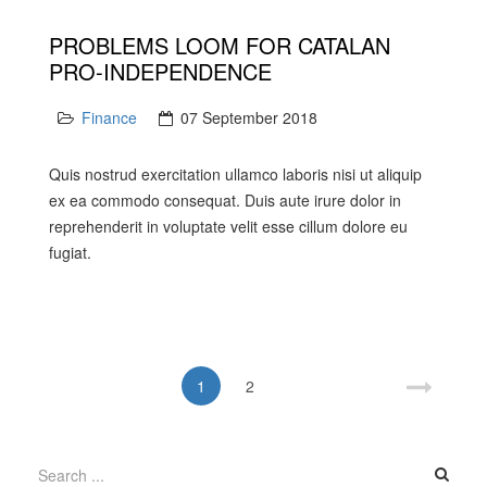
PROBLEMS LOOM FOR CATALAN
PRO-INDEPENDENCE
Finance
07 September 2018
Quis nostrud exercitation ullamco laboris nisi ut aliquip
ex ea commodo consequat. Duis aute irure dolor in
reprehenderit in voluptate velit esse cillum dolore eu
fugiat.
1
2