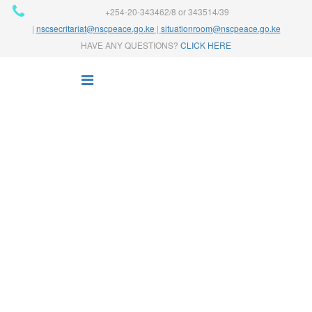
+254-20-343462/8 or 343514/39
|
nscsecritariat@nscpeace.go.ke
|
situationroom@nscpeace.go.ke
HAVE ANY QUESTIONS?
CLICK HERE
NEWS
Home
News
Finance