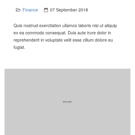
Finance
07 September 2018
Quis nostrud exercitation ullamco laboris nisi ut aliquip
ex ea commodo consequat. Duis aute irure dolor in
reprehenderit in voluptate velit esse cillum dolore eu
fugiat.