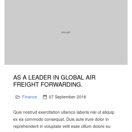
AS A LEADER IN GLOBAL AIR
FREIGHT FORWARDING.
Finance
07 September 2018
Quis nostrud exercitation ullamco laboris nisi ut aliquip
ex ea commodo consequat. Duis aute irure dolor in
reprehenderit in voluptate velit esse cillum dolore eu