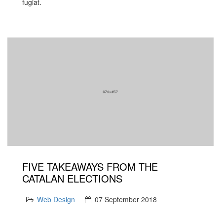
fugiat.
FIVE TAKEAWAYS FROM THE
CATALAN ELECTIONS
Web Design
07 September 2018