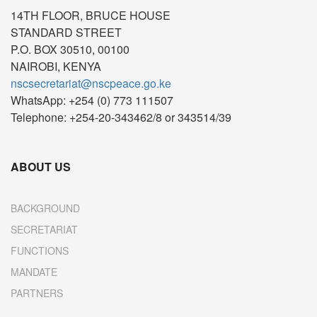
14TH FLOOR, BRUCE HOUSE
STANDARD STREET
P.O. BOX 30510, 00100
NAIROBI, KENYA
nscsecretariat@nscpeace.go.ke
WhatsApp: +254 (0) 773 111507
Telephone: +254-20-343462/8 or 343514/39
ABOUT US
BACKGROUND
SECRETARIAT
FUNCTIONS
MANDATE
PARTNERS