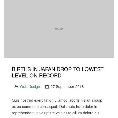
BIRTHS IN JAPAN DROP TO LOWEST
LEVEL ON RECORD
Web Design
07 September 2018
Quis nostrud exercitation ullamco laboris nisi ut aliquip
ex ea commodo consequat. Duis aute irure dolor in
reprehenderit in voluptate velit esse cillum dolore eu