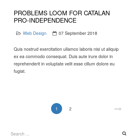
PROBLEMS LOOM FOR CATALAN
PRO-INDEPENDENCE
Web Design
07 September 2018
Quis nostrud exercitation ullamco laboris nisi ut aliquip
ex ea commodo consequat. Duis aute irure dolor in
reprehenderit in voluptate velit esse cillum dolore eu
fugiat.
1
2