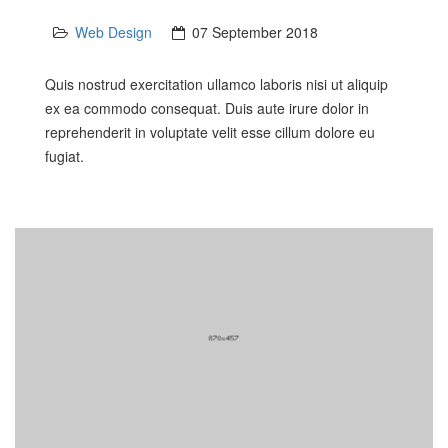
Web Design
07 September 2018
Quis nostrud exercitation ullamco laboris nisi ut aliquip
ex ea commodo consequat. Duis aute irure dolor in
reprehenderit in voluptate velit esse cillum dolore eu
fugiat.