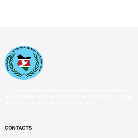
NSC brings together peace stakeholders in a bid to co-ordinate
and consolidate efforts geared towards peace building and conflict
management in Kenya as well as cross-border
CONTACTS