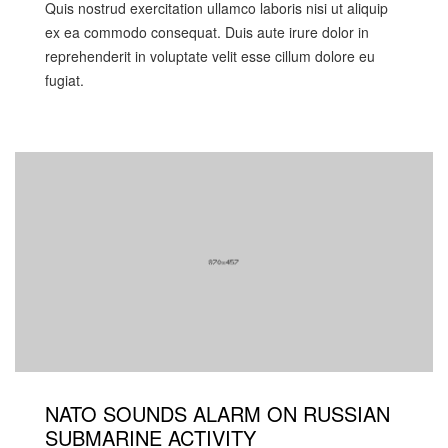
Quis nostrud exercitation ullamco laboris nisi ut aliquip
ex ea commodo consequat. Duis aute irure dolor in
reprehenderit in voluptate velit esse cillum dolore eu
fugiat.
NATO SOUNDS ALARM ON RUSSIAN
SUBMARINE ACTIVITY