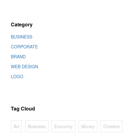
Category
BUSINESS
CORPORATE
BRAND
WEB DESIGN
LOGO
Tag Cloud
Art
Business
Economy
Money
Creative