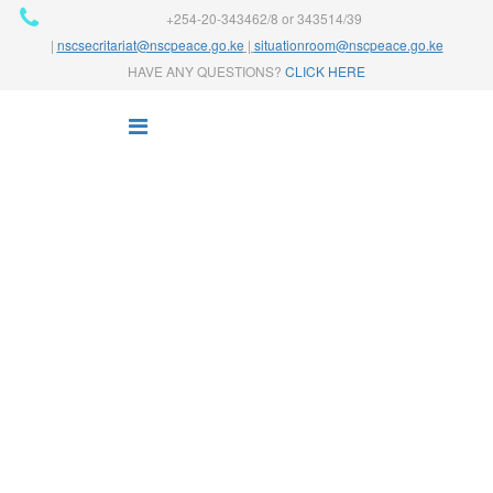
+254-20-343462/8 or 343514/39
|
nscsecritariat@nscpeace.go.ke
|
situationroom@nscpeace.go.ke
HAVE ANY QUESTIONS?
CLICK HERE
NEWS
Home
News
Finance
Web Design